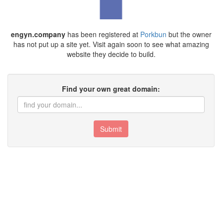
engyn.company
has been registered at
Porkbun
but the owner
has not put up a site yet. Visit again soon to see what amazing
website they decide to build.
Find your own great domain:
Submit