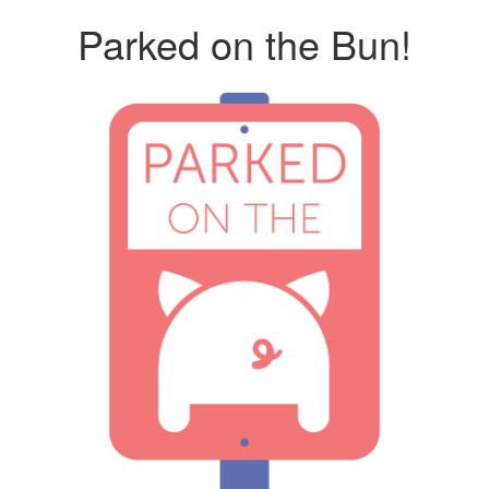
Parked on the Bun!